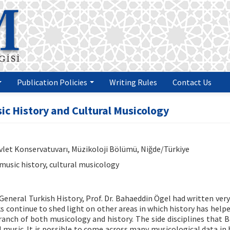
Publication Policies
Writing Rules
Contact Us
ic History and Cultural Musicology
evlet Konservatuvarı, Müzikoloji Bölümü, Niğde/Türkiye
music history, cultural musicology
General Turkish History, Prof. Dr. Bahaeddin Ögel had written very
ks continue to shed light on other areas in which history has help
-branch of both musicology and history. The side disciplines that 
 music. It is possible to come across many musicological data in 