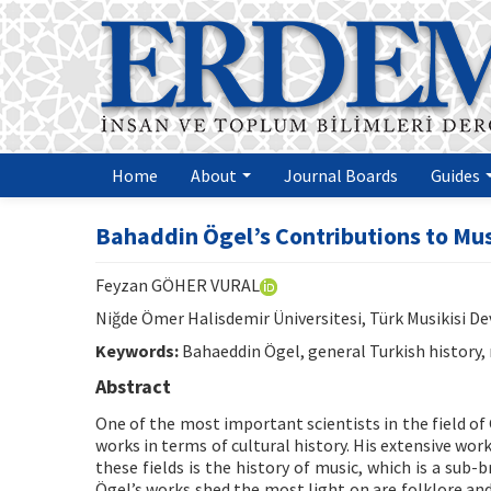
Home
About
Journal Boards
Guides
Bahaddin Ögel’s Contributions to Mus
Feyzan GÖHER VURAL
Niğde Ömer Halisdemir Üniversitesi, Türk Musikisi D
Keywords:
Bahaeddin Ögel, general Turkish history, 
Abstract
One of the most important scientists in the field of 
works in terms of cultural history. His extensive wor
these fields is the history of music, which is a sub
Ögel’s works shed the most light on are folklore and