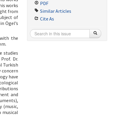
PDF
his works
Similar Articles
ught from
ubject of
Cite As
in Ögel’s
 with the
hem.
e studies
Prof. Dr.
l Turkish
y concern
logy have
cological
ributions
pment and
ruments),
y (music,
n musical