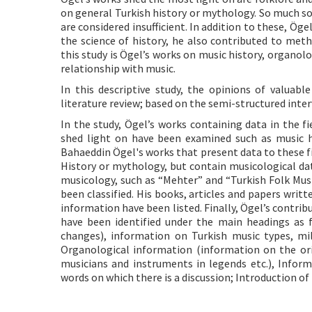
on general Turkish history or mythology. So much so
are considered insufficient. In addition to these, Ö
the science of history, he also contributed to me
this study is Ögel’s works on music history, organol
relationship with music.
In this descriptive study, the opinions of valuab
literature review; based on the semi-structured int
In the study, Ögel’s works containing data in the 
shed light on have been examined such as music hist
Bahaeddin Ögel's works that present data to these fi
History or mythology, but contain musicological data
musicology, such as “Mehter” and “Turkish Folk Musi
been classified. His books, articles and papers wri
information have been listed. Finally, Ögel’s contri
have been identified under the main headings as 
changes), information on Turkish music types, mil
Organological information (information on the or
musicians and instruments in legends etc.), Inform
words on which there is a discussion; Introduction o