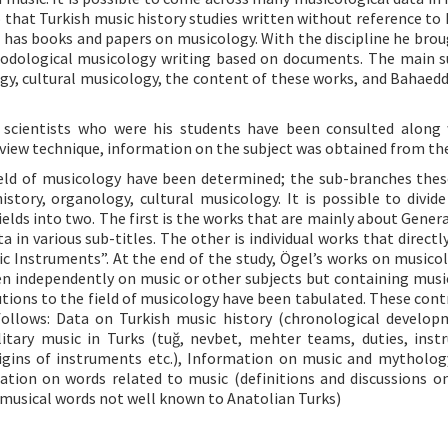
 that Turkish music history studies written without reference to 
gel has books and papers on musicology. With the discipline he bro
thodological musicology writing based on documents. The main s
ogy, cultural musicology, the content of these works, and Bahaedd
le scientists who were his students have been consulted along
erview technique, information on the subject was obtained from t
field of musicology have been determined; the sub-branches thes
ory, organology, cultural musicology. It is possible to divide 
elds into two. The first is the works that are mainly about Genera
 in various sub-titles. The other is individual works that directl
c Instruments”. At the end of the study, Ögel’s works on musico
tten independently on music or other subjects but containing musi
butions to the field of musicology have been tabulated. These cont
follows: Data on Turkish music history (chronological develo
itary music in Turks (tuğ, nevbet, mehter teams, duties, inst
igins of instruments etc.), Information on music and mytholog
ation on words related to music (definitions and discussions o
f musical words not well known to Anatolian Turks)