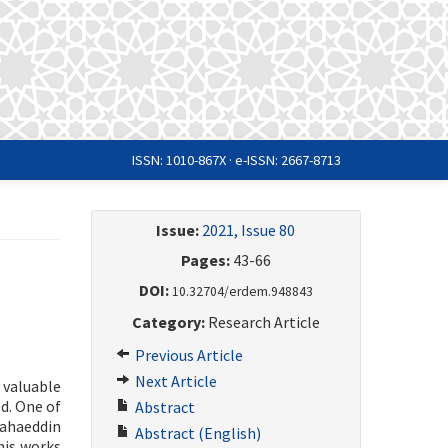
ISSN: 1010-867X · e-ISSN: 2667-8713
Issue:
2021, Issue 80
Pages:
43-66
DOI:
10.32704/erdem.948843
Category:
Research Article
Previous Article
Next Article
 valuable
ed. One of
Abstract
Bahaeddin
Abstract (English)
his works