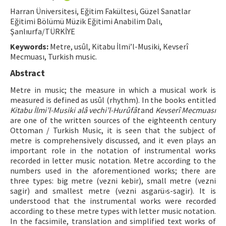
Harran Üniversitesi, Eğitim Fakültesi, Güzel Sanatlar
ISSN: 1010-867X · e-ISSN: 2667-8713
Eğitimi Bölümü Müzik Eğitimi Anabilim Dalı,
Şanlıurfa/TÜRKİYE
Keywords:
Metre, usûl, Kitabu İlmi’l-Musiki, Kevserî
Mecmuası, Turkish music.
Abstract
Metre in music; the measure in which a musical work is
measured is defined as usûl (rhythm). In the books entitled
Kitabu İlmi’l-Musiki alâ vechi’l-Hurûfât
and
Kevserî Mecmuası
are one of the written sources of the eighteenth century
Ottoman / Turkish Music, it is seen that the subject of
metre is comprehensively discussed, and it even plays an
important role in the notation of instrumental works
recorded in letter music notation. Metre according to the
numbers used in the aforementioned works; there are
three types: big metre (vezni kebir), small metre (vezni
sagir) and smallest metre (vezni asgarü›s-sagir). It is
understood that the instrumental works were recorded
according to these metre types with letter music notation.
In the facsimile, translation and simplified text works of