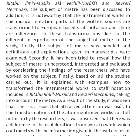
Kitabu İlmi’l-Musiki alâ vechi’l-Hurûfât
and
Kevserî
Mecmuası
, the subject of metre has been discussed. In
addition, it is noteworthy that the instrumental works in
the musical notation parts of the written sources are
transformed to European-based staff notation and there
are differences in these transformations due to the
different interpretation of the subject of metre. In the
study, firstly the subject of metre was handled and
definitions and explanations given in manuscripts were
examined. Secondly, it has been tried to reveal how the
subject of metre is understood, interpreted and evaluated
by considering the findings of the researchers who have
worked on the subject. Finally, based on all the studies
carried out, it is explained with examples how to
transformed the instrumental works to staff notation
included in
Kitabu İlmi’l-Musiki
and
Kevserî Mecmuası
, taking
into account the metre. As a result of the study, it was seen
that the first issue that attracted attention was usûl. In
the transformations of the aforementioned works to staff
notation by the researchers, it was observed that there was
a difference in the usûl durations from work to work, which
contradicts with the information given in the usûl circles of