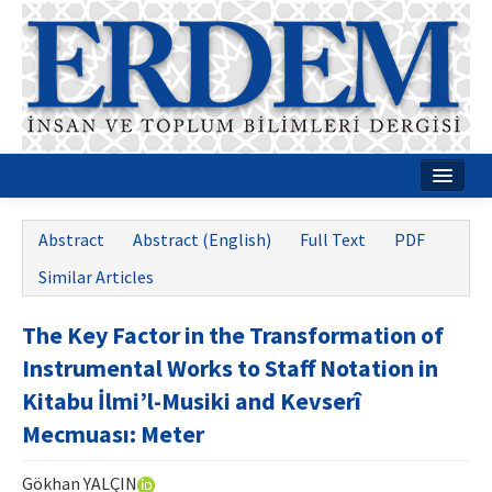
Home
Abstract
Abstract (English)
Full Text
PDF
About
Similar Articles
Journal Boards
The Key Factor in the Transformation of
Guides
Instrumental Works to Staff Notation in
Publication Policies
Kitabu İlmi’l-Musiki and Kevserî
Mecmuası: Meter
Writing Rules
Contact Us
Gökhan YALÇIN