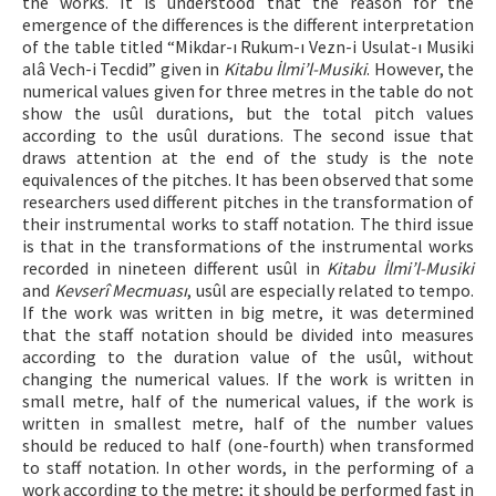
the works. It is understood that the reason for the
emergence of the differences is the different interpretation
of the table titled “Mikdar-ı Rukum-ı Vezn-i Usulat-ı Musiki
alâ Vech-i Tecdid” given in
Kitabu İlmi’l-Musiki
. However, the
numerical values given for three metres in the table do not
show the usûl durations, but the total pitch values
according to the usûl durations. The second issue that
draws attention at the end of the study is the note
equivalences of the pitches. It has been observed that some
researchers used different pitches in the transformation of
their instrumental works to staff notation. The third issue
is that in the transformations of the instrumental works
recorded in nineteen different usûl in
Kitabu İlmi’l-Musiki
and
Kevserî Mecmuası
, usûl are especially related to tempo.
If the work was written in big metre, it was determined
that the staff notation should be divided into measures
according to the duration value of the usûl, without
changing the numerical values. If the work is written in
small metre, half of the numerical values, if the work is
written in smallest metre, half of the number values
should be reduced to half (one-fourth) when transformed
to staff notation. In other words, in the performing of a
work according to the metre; it should be performed fast in