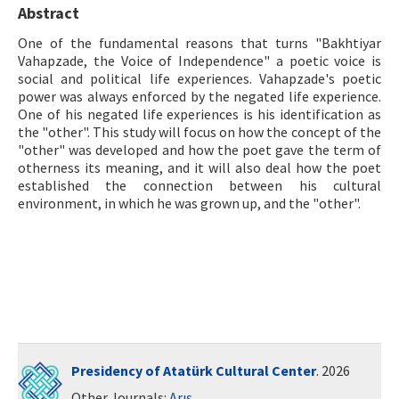
Abstract
ISSN: 1010-867X · e-ISSN: 2667-8713
One of the fundamental reasons that turns "Bakhtiyar
Vahapzade, the Voice of Independence" a poetic voice is
social and political life experiences. Vahapzade's poetic
power was always enforced by the negated life experience.
One of his negated life experiences is his identification as
the "other". This study will focus on how the concept of the
"other" was developed and how the poet gave the term of
otherness its meaning, and it will also deal how the poet
established the connection between his cultural
environment, in which he was grown up, and the "other".
Presidency of Atatürk Cultural Center
. 2026
Other Journals:
Arış