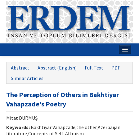
Home
Abstract
Abstract (English)
Full Text
PDF
About
Similar Articles
Journal Boards
The Perception of Others in Bakhtiyar
Guides
Vahapzade’s Poetry
Publication Policies
Mitat DURMUŞ
Writing Rules
Keywords:
Bakhtiyar Vahapzade,the other,Azerbaijan
literature,Concepts of Self-Altruism
Contact Us