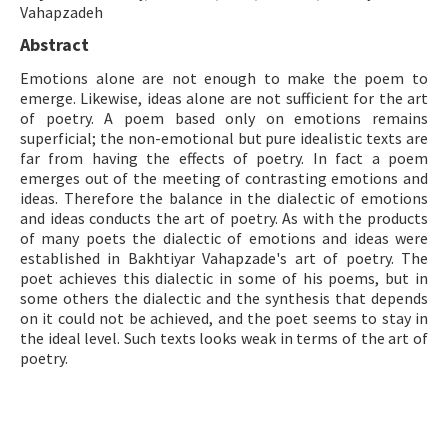
Vahapzadeh
ISSN: 1010-867X · e-ISSN: 2667-8713
Abstract
Emotions alone are not enough to make the poem to
emerge. Likewise, ideas alone are not sufficient for the art
of poetry. A poem based only on emotions remains
superficial; the non-emotional but pure idealistic texts are
far from having the effects of poetry. In fact a poem
emerges out of the meeting of contrasting emotions and
ideas. Therefore the balance in the dialectic of emotions
and ideas conducts the art of poetry. As with the products
of many poets the dialectic of emotions and ideas were
established in Bakhtiyar Vahapzade's art of poetry. The
poet achieves this dialectic in some of his poems, but in
some others the dialectic and the synthesis that depends
on it could not be achieved, and the poet seems to stay in
the ideal level. Such texts looks weak in terms of the art of
poetry.