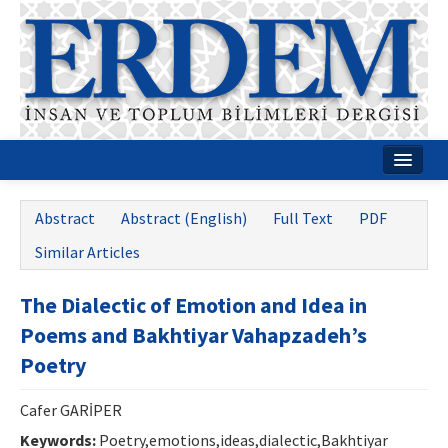
Home
Abstract
Abstract (English)
Full Text
PDF
About
Similar Articles
Journal Boards
The Dialectic of Emotion and Idea in
Guides
Poems and Bakhtiyar Vahapzadeh’s
Publication Policies
Poetry
Writing Rules
Cafer GARİPER
Contact Us
Keywords:
Poetry,emotions,ideas,dialectic,Bakhtiyar