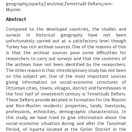
geography,Isparta,Tanzimat,Temettuât Defters,non-
Muslim
ISSN: 1010-867X · e-ISSN: 2667-8713
Abstract
Compared to the developed countries, the studies and
surveys in historical geography have not been
unfortunately carried out at a satisfactory level though
Turkey has rich archival sources. One of the reasons of this
is that the archival sources pose some difficulties for
researchers to carry out surveys and that the contents of
the archives have not been identified by the researchers.
The other reason is that interdiciplinary study has not been
on this subject yet. One of the most important sources
giving information on social-economic structures of
Ottoman cities, towns, villages, district and farmhouses in
the first half of nineteenth century is Temettuât Defters.
These Defters provide detailed in formation for the Muslim
and Non-Muslim residents' properties, lands, livestocks,
professions, ethnicities, demographic characteristics. In
this study, we have tried to give information about the
social-economic situation during and after the Tanzimat
Period, of Isparta located at the Göller District in the