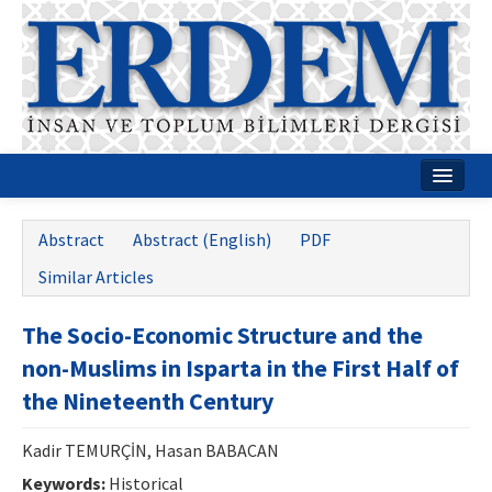
Home
Abstract
Abstract (English)
PDF
About
Similar Articles
Journal Boards
The Socio-Economic Structure and the
Guides
non-Muslims in Isparta in the First Half of
Publication Policies
the Nineteenth Century
Writing Rules
Kadir TEMURÇİN, Hasan BABACAN
Contact Us
Keywords:
Historical