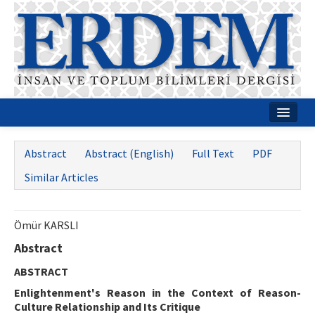
Home
Abstract
Abstract (English)
Full Text
PDF
About
Similar Articles
Journal Boards
Guides
Ömür KARSLI
Abstract
Publication Policies
ABSTRACT
Writing Rules
Enlightenment's Reason in the Context of Reason-
Contact Us
Culture Relationship and Its Critique