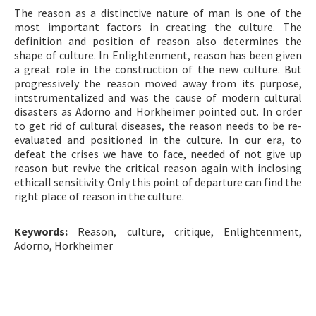
The reason as a distinctive nature of man is one of the
ISSN: 1010-867X · e-ISSN: 2667-8713
most important factors in creating the culture. The
definition and position of reason also determines the
shape of culture. In Enlightenment, reason has been given
a great role in the construction of the new culture. But
progressively the reason moved away from its purpose,
intstrumentalized and was the cause of modern cultural
disasters as Adorno and Horkheimer pointed out. In order
to get rid of cultural diseases, the reason needs to be re-
evaluated and positioned in the culture. In our era, to
defeat the crises we have to face, needed of not give up
reason but revive the critical reason again with inclosing
ethicall sensitivity. Only this point of departure can find the
right place of reason in the culture.
Keywords:
Reason, culture, critique, Enlightenment,
Adorno, Horkheimer