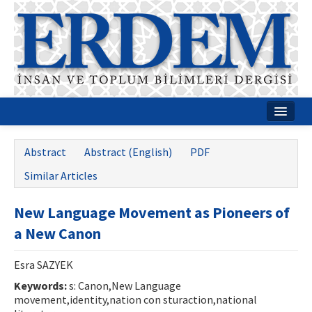
Home
Abstract
Abstract (English)
PDF
About
Similar Articles
Journal Boards
New Language Movement as Pioneers of
Guides
a New Canon
Publication Policies
Esra SAZYEK
Writing Rules
Keywords:
s: Canon,New Language
movement,identity,nation con sturaction,national
Contact Us