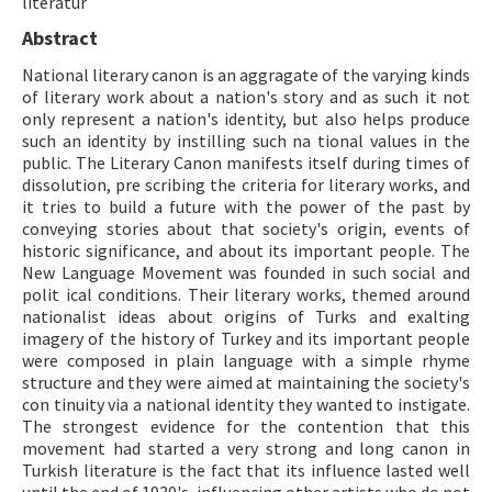
literatur
Abstract
ISSN: 1010-867X · e-ISSN: 2667-8713
National literary canon is an aggragate of the varying kinds
of literary work about a nation's story and as such it not
only represent a nation's identity, but also helps produce
such an identity by instilling such na tional values in the
public. The Literary Canon manifests itself during times of
dissolution, pre scribing the criteria for literary works, and
it tries to build a future with the power of the past by
conveying stories about that society's origin, events of
historic significance, and about its important people. The
New Language Movement was founded in such social and
polit ical conditions. Their literary works, themed around
nationalist ideas about origins of Turks and exalting
imagery of the history of Turkey and its important people
were composed in plain language with a simple rhyme
structure and they were aimed at maintaining the society's
con tinuity via a national identity they wanted to instigate.
The strongest evidence for the contention that this
movement had started a very strong and long canon in
Turkish literature is the fact that its influence lasted well