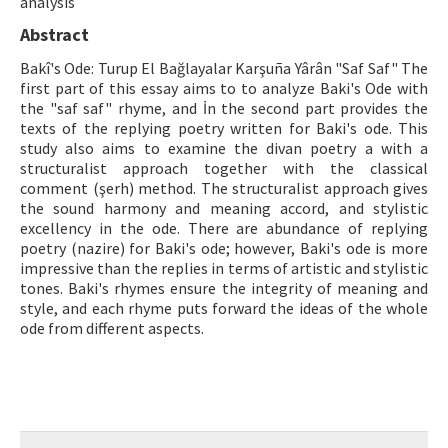
analysis
Abstract
ISSN: 1010-867X · e-ISSN: 2667-8713
Bakî's Ode: Turup El Bağlayalar Karşuña Yârân "Saf Saf" The
first part of this essay aims to to analyze Baki's Ode with
the "saf saf" rhyme, and İn the second part provides the
texts of the replying poetry written for Baki's ode. This
study also aims to examine the divan poetry a with a
structuralist approach together with the classical
comment (şerh) method. The structuralist approach gives
the sound harmony and meaning accord, and stylistic
excellency in the ode. There are abundance of replying
poetry (nazire) for Baki's ode; however, Baki's ode is more
impressive than the replies in terms of artistic and stylistic
tones. Baki's rhymes ensure the integrity of meaning and
style, and each rhyme puts forward the ideas of the whole
ode from different aspects.