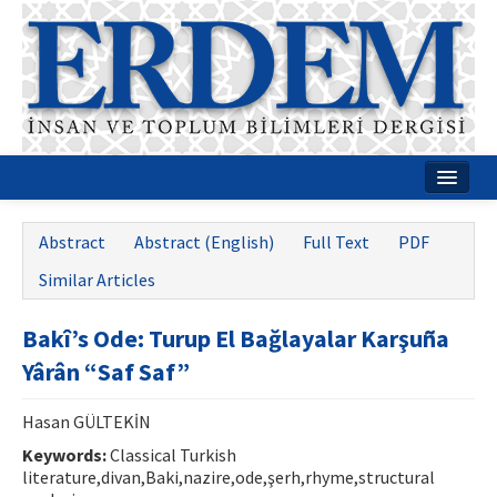
Home
Abstract
Abstract (English)
Full Text
PDF
About
Similar Articles
Journal Boards
Bakî’s Ode: Turup El Bağlayalar Karşuña
Guides
Yârân “Saf Saf”
Publication Policies
Hasan GÜLTEKİN
Writing Rules
Keywords:
Classical Turkish
literature,divan,Baki,nazire,ode,şerh,rhyme,structural
Contact Us