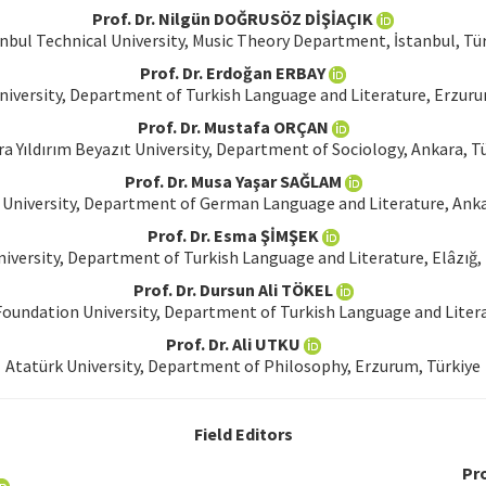
Prof. Dr. Nilgün DOĞRUSÖZ DİŞİAÇIK
nbul Technical University, Music Theory Department, İstanbul, Tü
Prof. Dr. Erdoğan ERBAY
niversity, Department of Turkish Language and Literature, Erzuru
Prof. Dr. Mustafa ORÇAN
a Yıldırım Beyazıt University, Department of Sociology, Ankara, T
Prof. Dr. Musa Yaşar SAĞLAM
University, Department of German Language and Literature, Anka
Prof. Dr. Esma ŞİMŞEK
niversity, Department of Turkish Language and Literature, Elâzığ,
Prof. Dr. Dursun Ali TÖKEL
oundation University, Department of Turkish Language and Literat
Prof. Dr. Ali UTKU
Atatürk University, Department of Philosophy, Erzurum, Türkiye
Field Editors
Pro