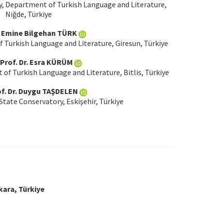
y, Department of Turkish Language and Literature,
Niğde, Türkiye
r. Emine Bilgehan TÜRK
f Turkish Language and Literature, Giresun, Türkiye
 Prof. Dr. Esra KÜRÜM
 of Turkish Language and Literature, Bitlis, Türkiye
of. Dr. Duygu TAŞDELEN
State Conservatory, Eskişehir, Türkiye
kara, Türkiye