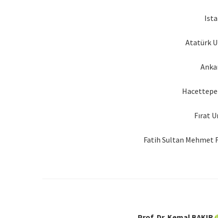
Ista
Atatürk U
Ankar
Hacettepe 
Fırat U
Fatih Sultan Mehmet F
Prof. Dr. Kemal BAKIR