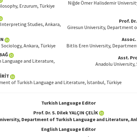
Niğde Ömer Halisdemir Universit
ilosophy, Erzurum, Türkiye
Prof. D
Interpreting Studies, Ankara,
Giresun University, Department o
IN
Assoc.
 Sociology, Ankara, Türkiye
Bitlis Eren University, Department
LBAĞ
Asst. Pr
h Language and Literature,
Anadolu University, 
RİT
ent of Turkish Language and Literature, İstanbul, Türkiye
Turkish Language Editor
Prof. Dr. S. Dilek YALÇIN ÇELİK
iversity, Department of Turkish Language and Literature, An
English Language Editor