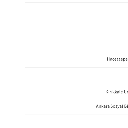
Hacettepe 
Kırıkkale U
Ankara Sosyal Bi