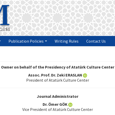
Publication Policies
Writing Rules
Contact Us
Owner on behalf of the Presidency of Atatürk Culture Center
Assoc. Prof. Dr. Zeki ERASLAN
President of Atatürk Culture Center
Journal Administrator
Dr. Ömer GÖK
Vice President of Atatürk Culture Center