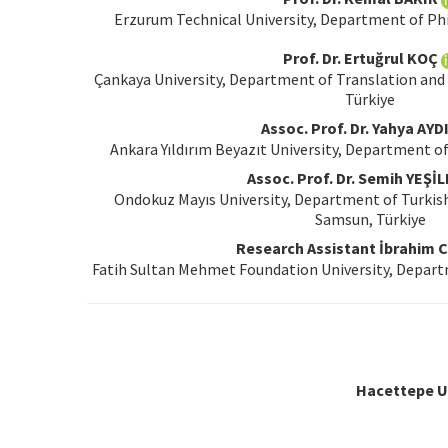
Erzurum Technical University, Department of Ph
Prof. Dr. Ertuğrul KOÇ
Çankaya University, Department of Translation and 
Türkiye
Assoc. Prof. Dr. Yahya AYD
Ankara Yıldırım Beyazıt University, Department of
Assoc. Prof. Dr. Semih YEŞİ
Ondokuz Mayıs University, Department of Turkis
Samsun, Türkiye
Research Assistant İbrahim Cİ
Fatih Sultan Mehmet Foundation University, Departm
Hacettepe Un