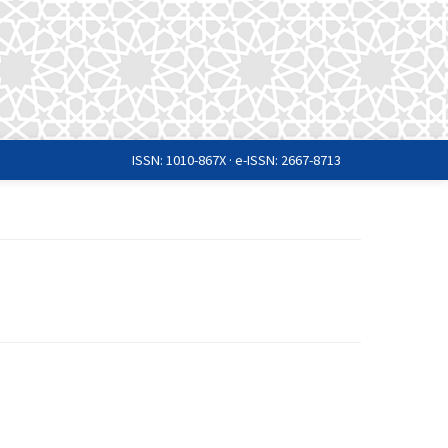
ISSN: 1010-867X · e-ISSN: 2667-8713