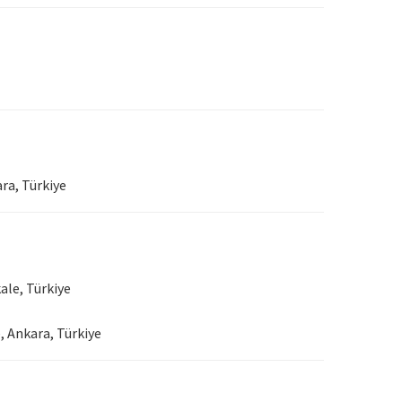
ra, Türkiye
ale, Türkiye
, Ankara, Türkiye