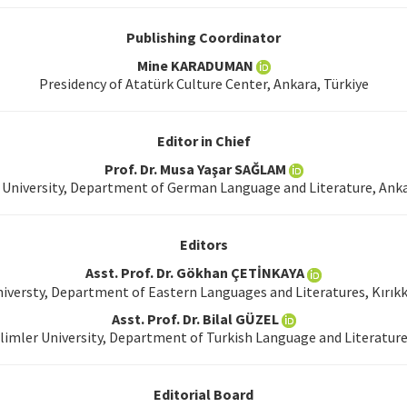
Publishing Coordinator
Mine KARADUMAN
Presidency of Atatürk Culture Center, Ankara, Türkiye
Editor in Chief
Prof. Dr. Musa Yaşar SAĞLAM
University, Department of German Language and Literature, Anka
Editors
Asst. Prof. Dr. Gökhan ÇETİNKAYA
niversty, Department of Eastern Languages and Literatures, Kırıkk
Asst. Prof. Dr. Bilal GÜZEL
limler University, Department of Turkish Language and Literature
Editorial Board