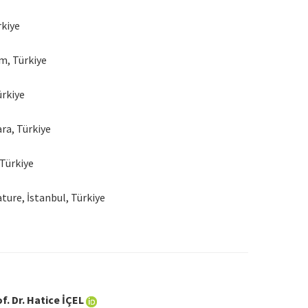
rkiye
m, Türkiye
ürkiye
ra, Türkiye
 Türkiye
ure, İstanbul, Türkiye
f. Dr. Hatice İÇEL