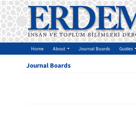
Home
About
Journal Boards
Guides
Journal Boards