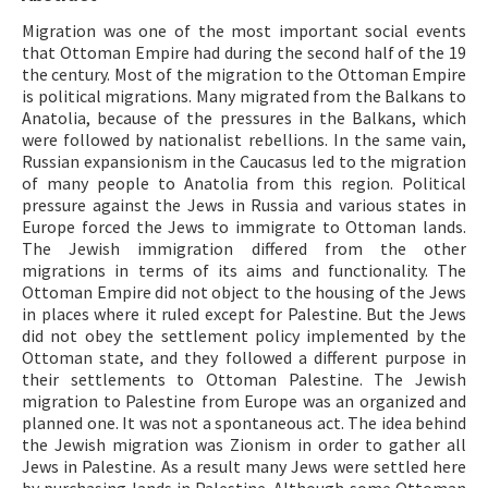
Migration was one of the most important social events
ISSN: 1010-867X · e-ISSN: 2667-8713
that Ottoman Empire had during the second half of the 19
the century. Most of the migration to the Ottoman Empire
is political migrations. Many migrated from the Balkans to
Anatolia, because of the pressures in the Balkans, which
were followed by nationalist rebellions. In the same vain,
Russian expansionism in the Caucasus led to the migration
of many people to Anatolia from this region. Political
pressure against the Jews in Russia and various states in
Europe forced the Jews to immigrate to Ottoman lands.
The Jewish immigration differed from the other
migrations in terms of its aims and functionality. The
Ottoman Empire did not object to the housing of the Jews
in places where it ruled except for Palestine. But the Jews
did not obey the settlement policy implemented by the
Ottoman state, and they followed a different purpose in
their settlements to Ottoman Palestine. The Jewish
migration to Palestine from Europe was an organized and
planned one. It was not a spontaneous act. The idea behind
the Jewish migration was Zionism in order to gather all
Jews in Palestine. As a result many Jews were settled here