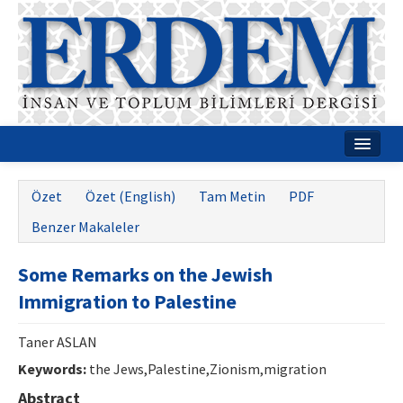
Ana Sayfa
Özet
Özet (English)
Tam Metin
PDF
Hakkımızda
Benzer Makaleler
Dergi Kurulları
Some Remarks on the Jewish
Rehberler
Immigration to Palestine
Yayın Politikaları
Taner ASLAN
Yazım Kuralları
Keywords:
the Jews,Palestine,Zionism,migration
İletişim
Abstract