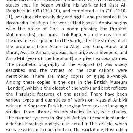
states that he began writing his work called Ḳiṣaṣ Al-
Rabghūzī in 709 (1309-10), and completed it in 710 (1310-
11), working extensively day and night, and presented it to
Nosiruddin Tok Buga. The work titled Ḳiṣaṣ al-Anbiyā begins
with the praise of God, a poem praising the Prophet
Muhammad(s), and praise Tok Buga. After the creation of
the universe is explained in the work, after the stories of all
the prophets from Adam to Abel, and Cain, Hārūt and
Mārūt, Avac b. Annāk, Croesus, Sāmarí, Seven Sleepers, and
Ām al-fīl (year of the Elephant) are given various stories.
The prophetic biography of the Prophet (s) was widely
described and the virtues of the four caliphs were
mentioned. There are many copies of Ḳiṣaṣ al-Anbiyā.
Among these copies is the one in the British Museum
(London), which is the oldest of the works and best reflects
the linguistic features of the period. There have been
various types and quantities of works on Ḳiṣaṣ al-Anbiyā
written in Khorezm Turkish, ranging from text to language
studies, from literary history studies to stylistic studies.
The number systems in Ḳiṣaṣ al-Anbiyā are examined under
different headings and given in detail in this article, which
we have written to contribute to the work done; Nosiruddin