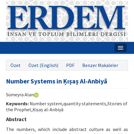
Ana Sayfa
Özet
Özet (English)
PDF
Benzer Makaleler
Hakkımızda
Number Systems in Ḳıṣaṣ Al-Anbiyā
Dergi Kurulları
Rehberler
Sümeyra Alan
Keywords:
Number system,quantity statements,Stories of
Yayın Politikaları
the Prophet,Ḳiṣaṣ al-Anbiyā
Yazım Kuralları
Abstract
The numbers, which include abstract culture as well as
İletişim