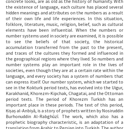
concrete looks, are as old as the history of humanity. With
the existence of language, each culture has placed several
ISSN: 1010-867X · e-ISSN: 2667-8713
hidden meanings and attributes on the numbers as a result
of their own life and life experiences. In this situation,
folklore, literature, music, religion, belief, such as cultural
elements have been influential. When the numbers or
number systems used in society are examined, it is possible
to see the beliefs of that society, the historical
accumulation transferred from the past to the present,
and traces of the cultures they formed and influenced in
the geographical regions where they lived. So numbers and
number systems play an important role in the lives of
societies, even though they are at a certain rate within the
language, and every society has a system of numbers that
can express itself. Our number system, which we started to
see in the Kokturk period texts, has evolved into the Uigur,
Karakhanid, Khorezm-Kipchak, Chagatai, and the Ottoman
period texts. The period of Khorezm Turkish has an
important place in these periods. The text of this period,
Ḳiṣaṣ al-Anbiyā, is a story of prophets written by Nosiruddin
Burhonuddin Al-Rabghūzī. The work, which also has a
prophetic biography characteristic, is an adaptation of a
translation from Arabic to Persian into Turkish. The author