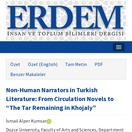
Ana Sayfa
Özet
Özet (English)
Tam Metin
PDF
Hakkımızda
Benzer Makaleler
Dergi Kurulları
Non-Human Narrators in Turkish
Rehberler
Literature: From Circulation Novels to
Yayın Politikaları
“The Tar Remaining in Khojaly”
Yazım Kuralları
İsmail Alper Kumsar
İletişim
Düzce University, Faculty of Arts and Sciences, Department