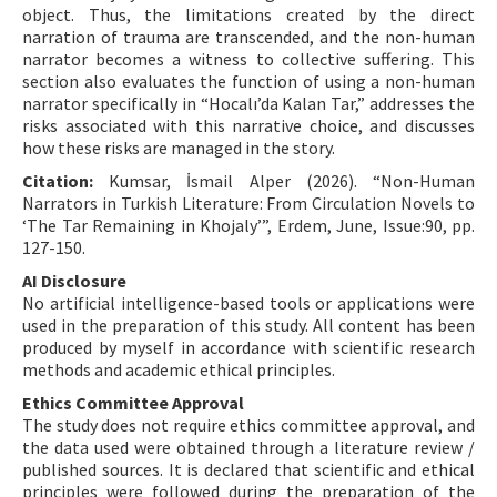
object. Thus, the limitations created by the direct
narration of trauma are transcended, and the non-human
narrator becomes a witness to collective suffering. This
section also evaluates the function of using a non-human
narrator specifically in “Hocalı’da Kalan Tar,” addresses the
risks associated with this narrative choice, and discusses
how these risks are managed in the story.
Citation:
Kumsar, İsmail Alper (2026). “Non-Human
Narrators in Turkish Literature: From Circulation Novels to
‘The Tar Remaining in Khojaly’”, Erdem, June, Issue:90, pp.
127-150.
AI Disclosure
No artificial intelligence-based tools or applications were
used in the preparation of this study. All content has been
produced by myself in accordance with scientific research
methods and academic ethical principles.
Ethics Committee Approval
The study does not require ethics committee approval, and
the data used were obtained through a literature review /
published sources. It is declared that scientific and ethical
principles were followed during the preparation of the