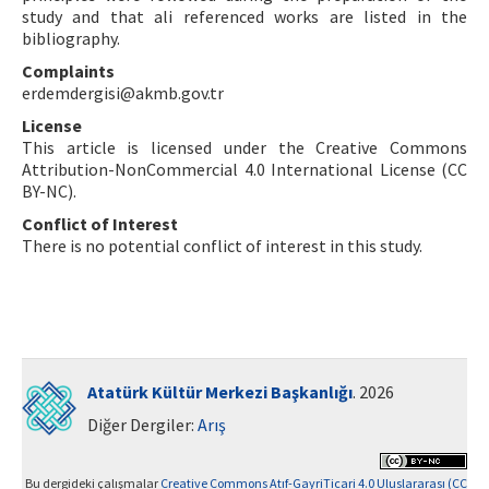
study and that ali referenced works are listed in the
bibliography.
Complaints
erdemdergisi@akmb.gov.tr
License
This article is licensed under the Creative Commons
Attribution-NonCommercial 4.0 International License (CC
BY-NC).
Conflict of Interest
There is no potential conflict of interest in this study.
Atatürk Kültür Merkezi Başkanlığı
. 2026
Diğer Dergiler:
Arış
Bu dergideki çalışmalar
Creative Commons Atıf-GayriTicari 4.0 Uluslararası (CC