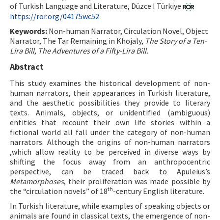
of Turkish Language and Literature, Düzce I Türkiye
https://ror.org/04175wc52
ISSN: 1010-867X · e-ISSN: 2667-8713
Keywords:
Non-human Narrator, Circulation Novel, Object
Narrator, The Tar Remaining in Khojaly,
The Story of a Ten-
Lira Bill, The Adventures of a Fifty-Lira Bill.
Abstract
This study examines the historical development of non-
human narrators, their appearances in Turkish literature,
and the aesthetic possibilities they provide to literary
texts. Animals, objects, or unidentified (ambiguous)
entities that recount their own life stories within a
fictional world all fall under the category of non-human
narrators. Although the origins of non-human narrators
,which allow reality to be perceived in diverse ways by
shifting the focus away from an anthropocentric
perspective, can be traced back to Apuleius’s
Metamorphoses
, their proliferation was made possible by
th
the “circulation novels” of 18
-century English literature.
In Turkish literature, while examples of speaking objects or
animals are found in classical texts, the emergence of non-