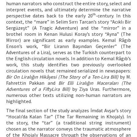
human narrators who construct the entire story, select and
interpret events, and ultimately determine the narrative
perspective dates back to the early 20ᵗʰ-century. In this
context, the “mare” in Selim Sırrı Tarcan’s story “Acıklı Bir
Sergüzeşt” (A Tragic Adventure) and the “mirror” in a
brothel room in Kenan Hulusi Koray’s story “Ayna” (The
Mirror) are significant as early examples. Kemal Râgıb
Enson’s work, “Bir Liranın Başından Geçenler” (The
Adventures of a Lira), serves as the Turkish counterpart to
the English circulation novels. In addition to Kemal Râgıb’s
work, this study identifies two previously overlooked
circulation novels that remained serialized in newspapers:
Bir On Liralığın Hikâyesi (The Story of a Ten-Lira Bill)
by M.
Fahrettin Pakkan and
Bir Elli Liralığın Maceraları (The
Adventures of a FiftyLira Bill)
by Ziya Uras. Furthermore,
numerous other texts utilizing non-human narrators are
highlighted.
The final section of the study analyzes İmdat Avşar’s story
“Hocalı’da Kalan Tar” (The Tar Remaining in Khojaly). In
the story, the “tar” (a traditional string instrument)
chosen as the narrator conveys the traumatic atmosphere
of the Khojaly Massacre through the observations of an