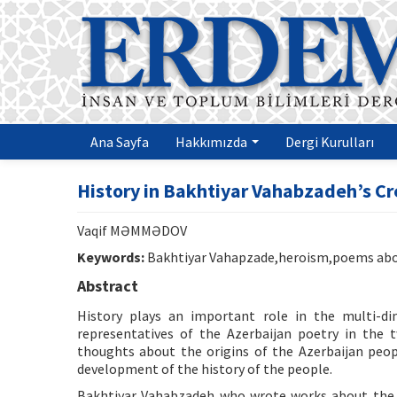
Ana Sayfa
Hakkımızda
Dergi Kurulları
History in Bakhtiyar Vahabzadeh’s Cr
Vaqif MƏMMƏDOV
Keywords:
Bakhtiyar Vahapzade,heroism,poems abou
Abstract
History plays an important role in the multi-d
representatives of the Azerbaijan poetry in the t
thoughts about the origins of the Azerbaijan peo
development of the history of the people.
Bakhtiyar Vahabzadeh who wrote works about the h