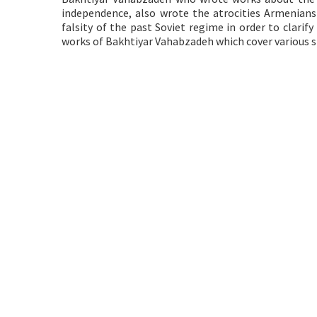
independence, also wrote the atrocities Armenians
falsity of the past Soviet regime in order to clarify
works of Bakhtiyar Vahabzadeh which cover various s