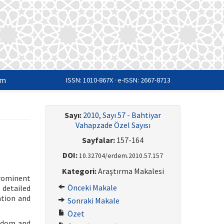
im
ISSN: 1010-867X · e-ISSN: 2667-8713
Sayı:
2010, Sayı 57 - Bahtiyar
Vahapzade Özel Sayısı
Sayfalar:
157-164
DOI:
10.32704/erdem.2010.57.157
Kategori:
Araştırma Makalesi
rominent
Önceki Makale
 detailed
ation and
Sonraki Makale
Özet
eedom and