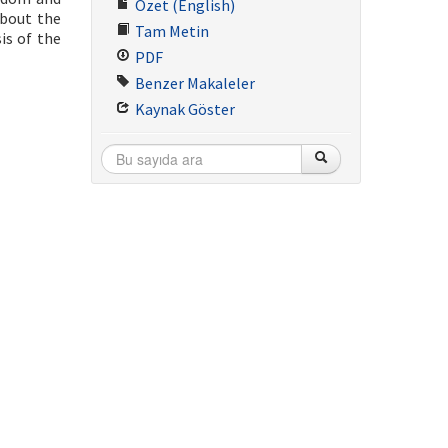
Özet (English)
about the
Tam Metin
is of the
PDF
Benzer Makaleler
Kaynak Göster