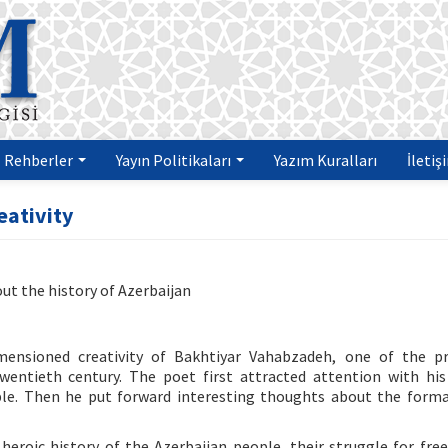
Rehberler
Yayın Politikaları
Yazım Kuralları
İletiş
eativity
t the history of Azerbaijan
imensioned creativity of Bakhtiyar Vahabzadeh, one of the p
wentieth century. The poet first attracted attention with his
ple. Then he put forward interesting thoughts about the form
eroic history of the Azerbaijan people, their struggle for fr