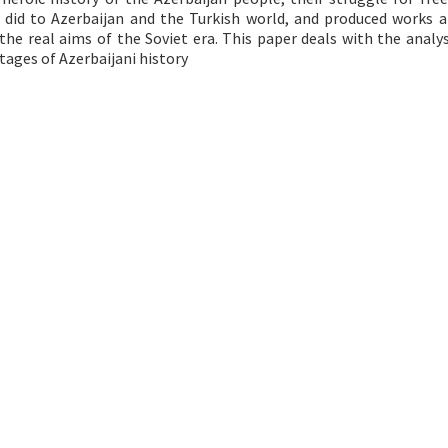
 did to Azerbaijan and the Turkish world, and produced works 
 the real aims of the Soviet era. This paper deals with the analys
tages of Azerbaijani history