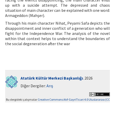
facing the events disappointing, the main character ends
up with a suicide attempt. The depressed and chaos
situation of main character can be explained with one word:
Armageddon (Mahşer).
Through his main character Nihat, Peyami Safa depicts the
disappointment and inner conflict of a generation who will
fight for the Independence War. The analysis of the novel
within that context helps to understand the boundaries of
the social degeneration after the war
Atatürk Kültür Merkezi Başkanlığı
. 2026
Diğer Dergiler:
Arış
Bu dergideki çalışmalar
Creative Commons Atıf-GayriTicari 4.0 Uluslararası (CC
BY-NC 4.0)
ile lisanslanmıştır.