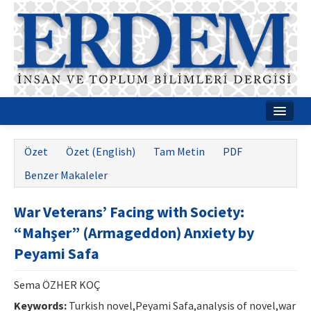
Ana Sayfa
Özet
Özet (English)
Tam Metin
PDF
Hakkımızda
Benzer Makaleler
Dergi Kurulları
War Veterans’ Facing with Society:
Rehberler
“Mahşer” (Armageddon) Anxiety by
Yayın Politikaları
Peyami Safa
Yazım Kuralları
Sema ÖZHER KOÇ
İletişim
Keywords:
Turkish novel,Peyami Safa,analysis of novel,war