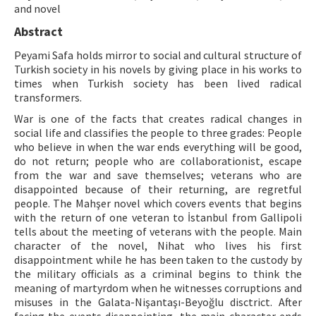
and novel
ISSN: 1010-867X · e-ISSN: 2667-8713
Abstract
Peyami Safa holds mirror to social and cultural structure of
Turkish society in his novels by giving place in his works to
times when Turkish society has been lived radical
transformers.
War is one of the facts that creates radical changes in
social life and classifies the people to three grades: People
who believe in when the war ends everything will be good,
do not return; people who are collaborationist, escape
from the war and save themselves; veterans who are
disappointed because of their returning, are regretful
people. The Mahşer novel which covers events that begins
with the return of one veteran to İstanbul from Gallipoli
tells about the meeting of veterans with the people. Main
character of the novel, Nihat who lives his first
disappointment while he has been taken to the custody by
the military officials as a criminal begins to think the
meaning of martyrdom when he witnesses corruptions and
misuses in the Galata-Nişantaşı-Beyoğlu disctrict. After